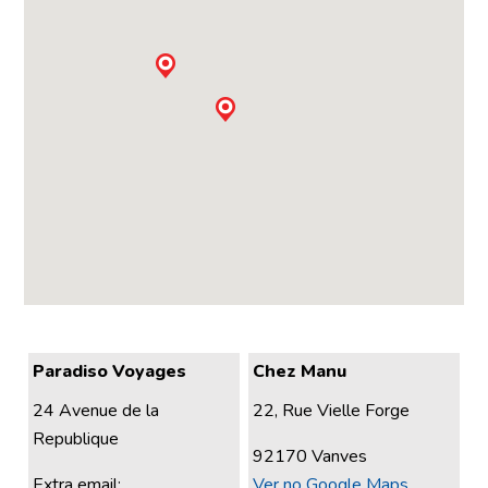
Paradiso Voyages
Chez Manu
24 Avenue de la
22, Rue Vielle Forge
Republique
92170 Vanves
Extra email:
Ver no Google Maps