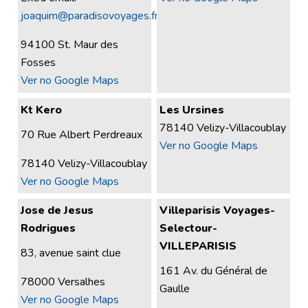
joaquim@paradisovoyages.fr
94100 St. Maur des
Fosses
Ver no Google Maps
Kt Kero
Les Ursines
78140 Velizy-Villacoublay
70 Rue Albert Perdreaux
Ver no Google Maps
78140 Velizy-Villacoublay
Ver no Google Maps
Jose de Jesus
Villeparisis Voyages-
Rodrigues
Selectour-
VILLEPARISIS
83, avenue saint clue
161 Av. du Général de
78000 Versalhes
Gaulle
Ver no Google Maps