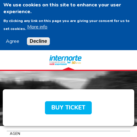
We use cookies on this site to enhance your user
EN
experience.
By clicking any link on this page you are giving your consent for us to
More info
set cookies.
Agree
Decline
Navigation
Content
Footer
BUY TICKET